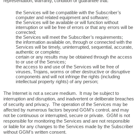
representation, warranty, condition or guarantee that:
the Services will be compatible with the Subscriber’s
computer and related equipment and software;
the Services will be available or will function without
interruption or will be free of errors or that any errors will be
corrected;
the Services will meet the Subscriber’s requirements;
the information available on, through or connected with the
Services will be timely, uninterrupted, sequential, accurate,
authentic or complete;
certain or any results may be obtained through the access
to or use of the Services;
the access to and use of the Services will be free of
viruses, Trojans, worms or other destructive or disruptive
components and will not infringe the rights (including
intellectual property rights) of any person;
The Internet is not a secure medium. It may be subject to
interruption and disruption, and inadvertent or deliberate breaches
of security and privacy. The operation of the Services may be
affected by numerous factors beyond GGM’s control, and may
not be continuous or interrupted, secure or private. GGM is not
responsible for monitoring the Services and are not responsible
or liable for any changes to the Services made by the Subscriber
without GGM’s written consent.