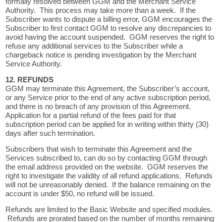
formally resolved between GGM and the Merchant Service
Authority. This process may take more than a week. If the
Subscriber wants to dispute a billing error, GGM encourages the
Subscriber to first contact GGM to resolve any discrepancies to
avoid having the account suspended. GGM reserves the right to
refuse any additional services to the Subscriber while a
chargeback notice is pending investigation by the Merchant
Service Authority.
12. REFUNDS
GGM may terminate this Agreement, the Subscriber’s account,
or any Service prior to the end of any active subscription period,
and there is no breach of any provision of this Agreement.
Application for a partial refund of the fees paid for that
subscription period can be applied for in writing within thirty (30)
days after such termination.
Subscribers that wish to terminate this Agreement and the
Services subscribed to, can do so by contacting GGM through
the email address provided on the website. GGM reserves the
right to investigate the validity of all refund applications. Refunds
will not be unreasonably denied. If the balance remaining on the
account is under $50, no refund will be issued.
Refunds are limited to the Basic Website and specified modules.
Refunds are prorated based on the number of months remaining