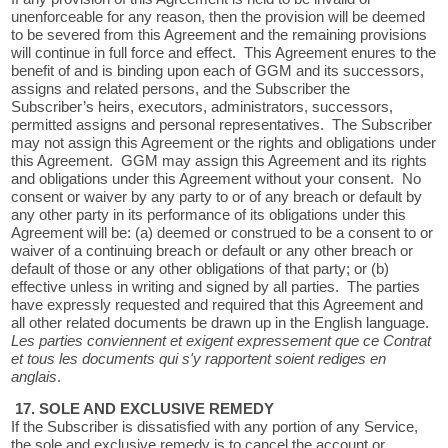
unenforceable for any reason, then the provision will be deemed
to be severed from this Agreement and the remaining provisions
will continue in full force and effect. This Agreement enures to the
benefit of and is binding upon each of GGM and its successors,
assigns and related persons, and the Subscriber the
Subscriber’s heirs, executors, administrators, successors,
permitted assigns and personal representatives. The Subscriber
may not assign this Agreement or the rights and obligations under
this Agreement. GGM may assign this Agreement and its rights
and obligations under this Agreement without your consent. No
consent or waiver by any party to or of any breach or default by
any other party in its performance of its obligations under this
Agreement will be: (a) deemed or construed to be a consent to or
waiver of a continuing breach or default or any other breach or
default of those or any other obligations of that party; or (b)
effective unless in writing and signed by all parties. The parties
have expressly requested and required that this Agreement and
all other related documents be drawn up in the English language.
Les parties conviennent et exigent expressement que ce Contrat
et tous les documents qui s'y rapportent soient rediges en
anglais
.
17. SOLE AND EXCLUSIVE REMEDY
If the Subscriber is dissatisfied with any portion of any Service,
the sole and exclusive remedy is to cancel the account or