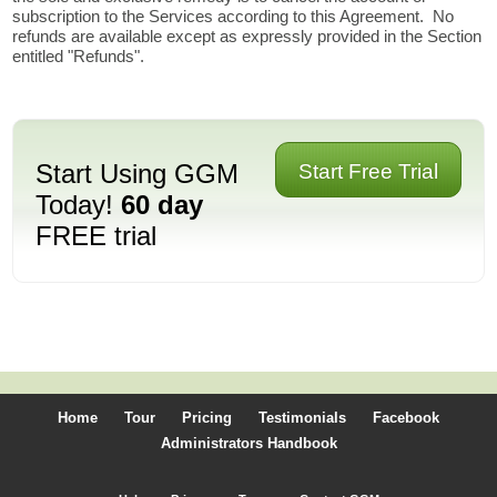
subscription to the Services according to this Agreement. No
refunds are available except as expressly provided in the Section
entitled "Refunds".
Start Using GGM
Start Free Trial
Today!
60 day
FREE trial
Home
Tour
Pricing
Testimonials
Facebook
Administrators Handbook