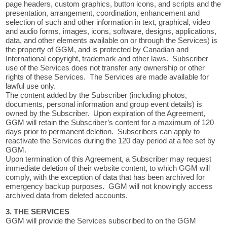
page headers, custom graphics, button icons, and scripts and the
presentation, arrangement, coordination, enhancement and
selection of such and other information in text, graphical, video
and audio forms, images, icons, software, designs, applications,
data, and other elements available on or through the Services) is
the property of GGM, and is protected by Canadian and
International copyright, trademark and other laws. Subscriber
use of the Services does not transfer any ownership or other
rights of these Services. The Services are made available for
lawful use only.
The content added by the Subscriber (including photos,
documents, personal information and group event details) is
owned by the Subscriber. Upon expiration of the Agreement,
GGM will retain the Subscriber’s content for a maximum of 120
days prior to permanent deletion. Subscribers can apply to
reactivate the Services during the 120 day period at a fee set by
GGM.
Upon termination of this Agreement, a Subscriber may request
immediate deletion of their website content, to which GGM will
comply, with the exception of data that has been archived for
emergency backup purposes. GGM will not knowingly access
archived data from deleted accounts.
3. THE SERVICES
GGM will provide the Services subscribed to on the GGM