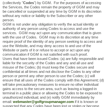
(collectively "
Codes
") by GGM. For the purposes of accessing
the Services, the Codes remain the property of GGM and may
be cancelled or suspended at any time by GGM in its discretion
without any notice or liability to the Subscriber or any other
person.
GGM is not under any obligation to verify the actual identity or
authority of any person using Codes to access and use the
services. GGM may act upon any communication that is given
with the use of Codes. GGM may in its discretion at any time
require proof of the identity of any person seeking to access and
use the Website, and may deny access to and use of the
Website or parts of it or refuse to accept or act upon any
communication if GGM is not satisfied with such proof.
Users that have been issued Codes: (a) are fully responsible and
liable for the security of the Codes and any and all use and
misuse of the Codes; (b) must keep the Codes secure and
confidential at all times and not disclose the Codes to any other
person or permit any other person to use the Codes; (c) will
ensure that all uses of the Codes comply with this Agreement; (d)
will take precautionary measures to ensure no other individual
gains access to the secure area, such as leaving a logged-in
terminal in a public place or allowing the Codes to be exposed to
unauthorized individual; and (e) notify GGM immediately by
email:
webmaster@golfgroupmanager.com
if it is known or
suspected that any Codes have been lost or stolen or become