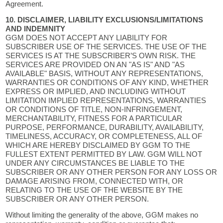
Agreement.
10. DISCLAIMER, LIABILITY EXCLUSIONS/LIMITATIONS
AND INDEMNITY
GGM DOES NOT ACCEPT ANY LIABILITY FOR
SUBSCRIBER USE OF THE SERVICES. THE USE OF THE
SERVICES IS AT THE SUBSCRIBER’S OWN RISK. THE
SERVICES ARE PROVIDED ON AN "AS IS" AND "AS
AVAILABLE" BASIS, WITHOUT ANY REPRESENTATIONS,
WARRANTIES OR CONDITIONS OF ANY KIND, WHETHER
EXPRESS OR IMPLIED, AND INCLUDING WITHOUT
LIMITATION IMPLIED REPRESENTATIONS, WARRANTIES
OR CONDITIONS OF TITLE, NON-INFRINGEMENT,
MERCHANTABILITY, FITNESS FOR A PARTICULAR
PURPOSE, PERFORMANCE, DURABILITY, AVAILABILITY,
TIMELINESS, ACCURACY, OR COMPLETENESS, ALL OF
WHICH ARE HEREBY DISCLAIMED BY GGM TO THE
FULLEST EXTENT PERMITTED BY LAW. GGM WILL NOT
UNDER ANY CIRCUMSTANCES BE LIABLE TO THE
SUBSCRIBER OR ANY OTHER PERSON FOR ANY LOSS OR
DAMAGE ARISING FROM, CONNECTED WITH, OR
RELATING TO THE USE OF THE WEBSITE BY THE
SUBSCRIBER OR ANY OTHER PERSON.
Without limiting the generality of the above, GGM makes no