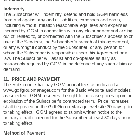
Indemnity
The Subscriber will indemnify, defend and hold GGM harmless
from and against any and all liabilities, expenses and costs,
including without limitation reasonable legal fees and expenses,
incurred by GGM in connection with any claim or demand arising
out of, related to, or connected with the Subscriber’s access to or
use of the Services, the Subscriber’s breach of this agreement,
or any wrongful conduct by the Subscriber or any person for
whom the Subscriber is responsible under this Agreement or at
law. The Subscriber will assist and co-operate as fully as
reasonably required by GGM in the defense of any such claim or
demand.
11. PRICE AND PAYMENT
The Subscriber shall pay GGM annual fees as indicated at
www.golfgroupmanager.com
for the Basic Website and modules
as selected. GGM reserves the right to increase prices upon the
expiration of the Subscriber’s contracted term. Price increases
shall be posted on the Golf Group Manager website 30 days prior
to taking effect. GGM agrees to submit written notice to the
primary email on record for the Subscriber at least 30 days prior
to taking effect.
Method of Payment