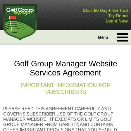
Start 60 Day Free Trial
Try Demo
LogIn Now
Menu
Golf Group Manager Website
Services Agreement
IMPORTANT INFORMATION FOR
SUBSCRIBERS
PLEASE READ THIS AGREEMENT CAREFULLY AS IT
GOVERNS SUBSCRIBER USE OF THE GOLF GROUP
MANAGER WEBSITE. IT EXEMPTS OR LIMITS GOLF
GROUP MANAGER FROM LIABILITY, AND CONTAINS
OTHER IMPORTANT PROVISIONS THAT YOU SHOULD