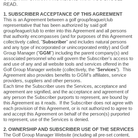
READ.
1. SUBSCRIBER ACCEPTANCE OF THIS AGREEMENT
This is an Agreement between a golf group/league/club
representative that has been authorized by said golf
group/league/club to enter into this Agreement and all persons
that authority encompasses (and for purposes of this Agreement
collectively called, "
Subscriber
" and includes natural persons
and any type of incorporated or unincorporated entity) and Golf
Group Manager ("
GGM
") including the parent company(s) and
associated personnel who will govern the Subscriber's access to
and use of any and all website tools and services offered in the
Golf Group Manager website (collectively, the "
Services
"). This
Agreement also provides benefits to GGM’s affiliates, service
providers, suppliers and other persons.
Each time the Subscriber uses the Services, acceptance and
agreement are signified, and the acceptance and agreement of
any person the Subscriber purports to represent, are bound by
this Agreement as it reads. If the Subscriber does not agree with
each provision of this Agreement, or is not authorized to agree to
and accept this Agreement on behalf of the person(s) purported
to represent, use of the Services is denied.
2. OWNERSHIP AND SUBSCRIBER USE OF THE SERVICES
The Golf Group Manager Website (including all pre-set content,