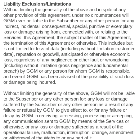
Liability Exclusions/Limitations
Without limiting the generality of the above and in spite of any
other provision of this agreement, under no circumstances will
GGM ever be liable to the Subscriber or any other person for any
indirect, incidental, consequential, special, punitive or exemplary
loss or damage arising from, connected with, or relating to the
Services, this Agreement, the subject matter of this Agreement,
the termination of this Agreement or otherwise. This includes but
is not limited to: loss of data (including without limitation customer
data), reputation or goodwill, anticipated or otherwise economic
loss, regardless of any negligence or other fault or wrongdoing
(including without limitation gross negligence and fundamental
breach) by GGM or any person for whom GGM is responsible,
and even if GGM has been advised of the possibility of such loss
or damage being incurred.
Without limiting the generality of the above, GGM will not be liable
to the Subscriber or any other person for: any loss or damage
suffered by the Subscriber or any other person as a result of any
failure or refusal by GGM to give effect to, or for any failure or
delay by GGM in receiving, accessing, processing or accepting,
any communication sent to GGM by means of the Services or
otherwise, or any loss or damage suffered as a result of the
operational failure, malfunction, interruption, change, amendment
or withdrawal of the Website or any part of it.