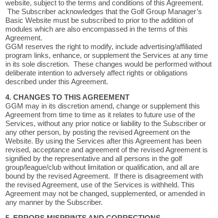
website, subject to the terms and conditions of this Agreement.
The Subscriber acknowledges that the Golf Group Manager’s
Basic Website must be subscribed to prior to the addition of
modules which are also encompassed in the terms of this
Agreement.
GGM reserves the right to modify, include advertising/affiliated
program links, enhance, or supplement the Services at any time
in its sole discretion. These changes would be performed without
deliberate intention to adversely affect rights or obligations
described under this Agreement.
4. CHANGES TO THIS AGREEMENT
GGM may in its discretion amend, change or supplement this
Agreement from time to time as it relates to future use of the
Services, without any prior notice or liability to the Subscriber or
any other person, by posting the revised Agreement on the
Website. By using the Services after this Agreement has been
revised, acceptance and agreement of the revised Agreement is
signified by the representative and all persons in the golf
group/league/club without limitation or qualification, and all are
bound by the revised Agreement. If there is disagreement with
the revised Agreement, use of the Services is withheld. This
Agreement may not be changed, supplemented, or amended in
any manner by the Subscriber.