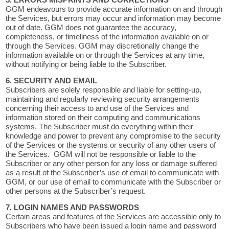
5. ERRORS MISPRINTS AND CORRECTIONS
GGM endeavours to provide accurate information on and through
the Services, but errors may occur and information may become
out of date. GGM does not guarantee the accuracy,
completeness, or timeliness of the information available on or
through the Services. GGM may discretionally change the
information available on or through the Services at any time,
without notifying or being liable to the Subscriber.
6. SECURITY AND EMAIL
Subscribers are solely responsible and liable for setting-up,
maintaining and regularly reviewing security arrangements
concerning their access to and use of the Services and
information stored on their computing and communications
systems. The Subscriber must do everything within their
knowledge and power to prevent any compromise to the security
of the Services or the systems or security of any other users of
the Services. GGM will not be responsible or liable to the
Subscriber or any other person for any loss or damage suffered
as a result of the Subscriber’s use of email to communicate with
GGM, or our use of email to communicate with the Subscriber or
other persons at the Subscriber’s request.
7. LOGIN NAMES AND PASSWORDS
Certain areas and features of the Services are accessible only to
Subscribers who have been issued a login name and password