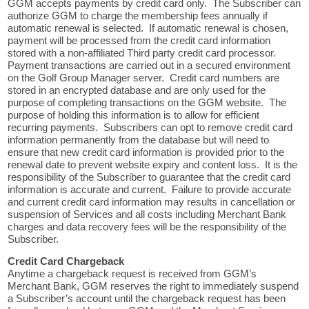
GGM accepts payments by credit card only. The Subscriber can
authorize GGM to charge the membership fees annually if
automatic renewal is selected. If automatic renewal is chosen,
payment will be processed from the credit card information
stored with a non-affiliated Third party credit card processor.
Payment transactions are carried out in a secured environment
on the Golf Group Manager server. Credit card numbers are
stored in an encrypted database and are only used for the
purpose of completing transactions on the GGM website. The
purpose of holding this information is to allow for efficient
recurring payments. Subscribers can opt to remove credit card
information permanently from the database but will need to
ensure that new credit card information is provided prior to the
renewal date to prevent website expiry and content loss. It is the
responsibility of the Subscriber to guarantee that the credit card
information is accurate and current. Failure to provide accurate
and current credit card information may results in cancellation or
suspension of Services and all costs including Merchant Bank
charges and data recovery fees will be the responsibility of the
Subscriber.
Credit Card Chargeback
Anytime a chargeback request is received from GGM’s
Merchant Bank, GGM reserves the right to immediately suspend
a Subscriber’s account until the chargeback request has been