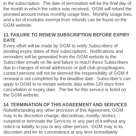
in the subscription. The date of termination will be the final day of
the month in which the notice was received. GGM will refund the
prorated amount minus monthly usage fees. Monthly usage fees
and a list of modules exempt from refunds can be found on the
GGM website.
13. FAILURE TO RENEW SUBSCRIPTION BEFORE EXPIRY
DATE
Every effort will be made by GGM to notify Subscribers of
pending expiry dates of their subscriptions. Notifications and
reminders will be generated from the GGM website to the
Subscriber emails on file and failure to reach these Subscribers
due to changes of email addresses or golf club group/leagues
contact persons will not be deemed the responsibility of GGM if
renewal is not completed by the deadline date. Subscriber’s can
apply to GGM to re-instate website data within 120 days from
cancellation or expiry date. The fee for this service is listed on
the GGM website.
14. TERMINATION OF THIS AGREEMENT AND SERVICES
Notwithstanding any other provision of this Agreement, GGM
may in its discretion change, discontinue, modify, restrict,
suspend or terminate the Services or any part of it without any
notice or liability to you or any other person. GGM may in its
discretion and for its convenience at any time immediately