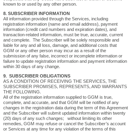
known to or used by any other person.
8. SUBSCRIBER INFORMATION
All information provided through the Services, including
registration information (name and email address), payment
information (credit card numbers and expiration dates), and
transaction-related information, must be true, accurate, current
and complete. The Subscriber will be solely responsible and
liable for any and all loss, damage, and additional costs that
GGM or any other person may incur as a result of the
submission of any false, incorrect or incomplete information or
failure to update registration information and payment information
within 30 days of any change.
9. SUBSCRIBER OBLIGATIONS
AS A CONDITION OF RECEIVING THE SERVICES, THE
SUBSCRIBER PROMISES, REPRESENTS, AND WARRANTS
THE FOLLOWING.
All of the registration information supplied to GGM is true,
complete, and accurate, and that GGM will be notified of any
changes in the registration data during the term of this Agreement
and the Subscriber will submit updated information within twenty
(20) days of any such changes; without limiting its other
remedies, GGM may refuse or cancel the Subscriber’s account
or Services at any time for any violation of the terms of this