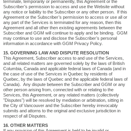
terminate, temporarily or permanently, this Agreement or the
Subscriber’s permission to access and use the Website without
any notice or liability to the Subscriber or any other person. If this
Agreement or the Subscriber’s permission to access or use all or
any part of the Services is terminated for any reason, then this
Agreement and all other then existing agreements between the
Subscriber and GGM will continue to apply and be binding. GGM
may continue to use and disclose the Subscriber’s personal
information in accordance with GGM Privacy Policy.
15. GOVERNING LAW AND DISPUTE RESOLUTION
This Agreement, Subscriber access to and use of the Services,
and all related matters are governed solely by the laws of British
Columbia, Canada and applicable federal laws of Canada (and in
the case of use of the Services in Quebec by residents of
Quebec, by the laws of Quebec and the applicable federal laws of
Canada). Any dispute between the Subscriber and GGM or any
other person arising from, connected with or relating to the
Services, this Agreement, or any related matters (collectively
"Disputes") will be resolved by mediation or arbitration, sitting in
the City of Vancouver and the Subscriber hereby irrevocably
submits and attorns to the original and exclusive jurisdiction in
respect of all Disputes.
16. OTHER MATTERS
If any provision of this Agreement is held to be invalid or